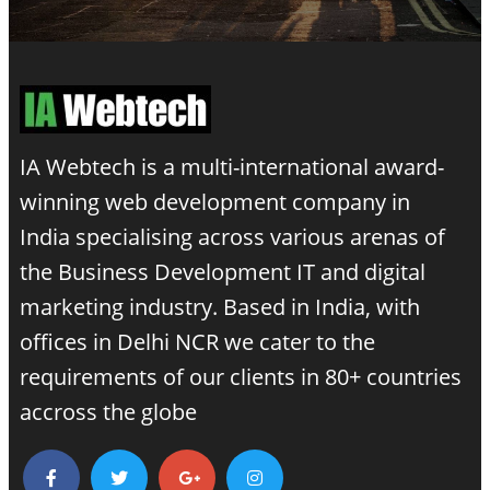
IA Webtech is a multi-international award-
winning
web development company in
India
specialising across various arenas of
the Business Development IT and digital
marketing industry. Based in India, with
offices in Delhi NCR we cater to the
requirements of our clients in 80+ countries
accross the globe