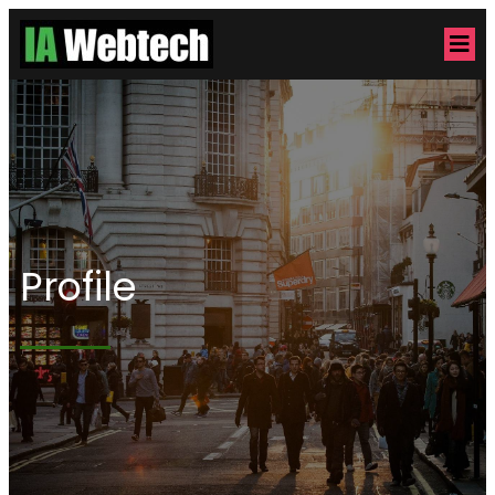
Profile