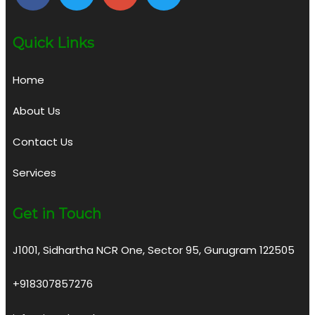
Quick Links
Home
About Us
Contact Us
Services
Get in Touch
J1001, Sidhartha NCR One, Sector 95, Gurugram 122505
+918307857276