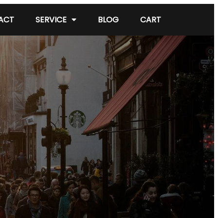
ACT
SERVICE
BLOG
CART