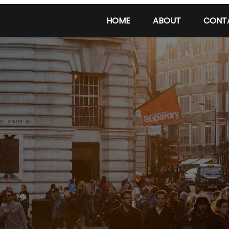
HOME
ABOUT
CONT