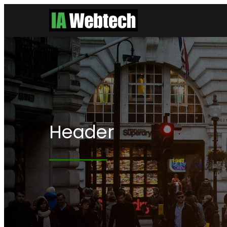
Header