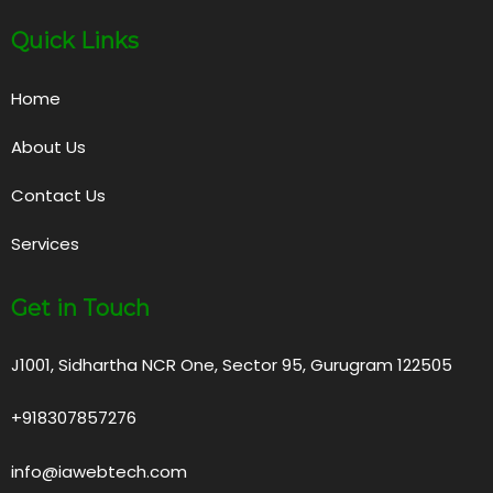
Quick Links
Home
About Us
Contact Us
Services
Get in Touch
J1001, Sidhartha NCR One, Sector 95, Gurugram 122505
+918307857276
info@iawebtech.com