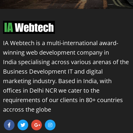
IA Webtech is a multi-international award-
winning
web development company in
India
specialising across various arenas of the
Business Development IT and digital
marketing industry. Based in India, with
offices in Delhi NCR we cater to the
requirements of our clients in 80+ countries
accross the globe