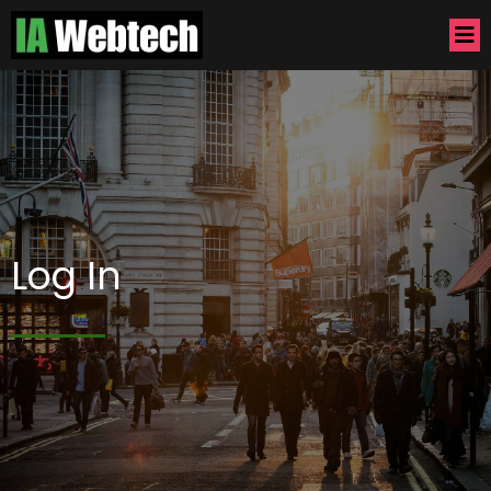
Log In